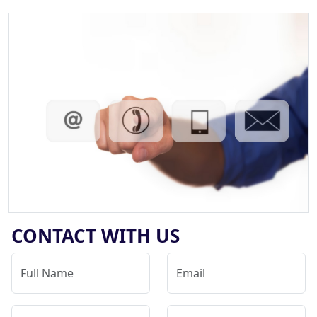
CONTACT WITH US