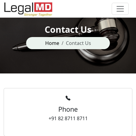
Contact Us
Home
Contact Us
Phone
+91 82 8711 8711