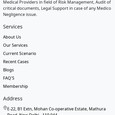
Medical Providers in field of Risk Management, Audit of
critical documents, Legal Support in case of any Medico
Negligence issue.
Services
About Us
Our Services
Current Scenario
Recent Cases
Blogs
FAQ'S
Membership
Address
E-22, B1 Extn, Mohan Co-operative Estate, Mathura