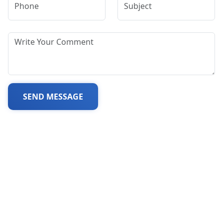
SEND MESSAGE