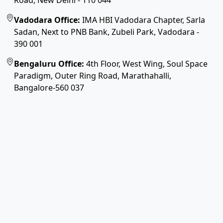
Road, New Delhi - 110 044
Vadodara Office:
IMA HBI Vadodara Chapter, Sarla
Sadan, Next to PNB Bank, Zubeli Park, Vadodara -
390 001
Bengaluru Office:
4th Floor, West Wing, Soul Space
Paradigm, Outer Ring Road, Marathahalli,
Bangalore-560 037