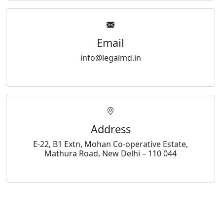
Email
info@legalmd.in
Address
E-22, B1 Extn, Mohan Co-operative Estate,
Mathura Road, New Delhi – 110 044