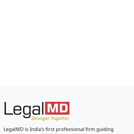
LegalMD is India’s first professional firm guiding